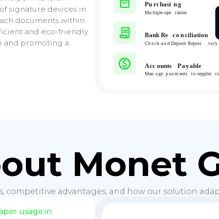
 of signature devices in
ttach documents within
ficient and eco-friendly
e and promoting a
out Monet 
s, competitive advantages, and how our solution adapt
per usage in