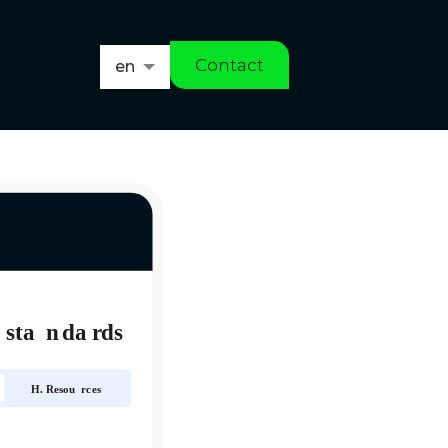
Contact
en
es