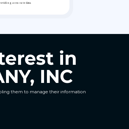
terest in
NY, INC
abling them to manage their information