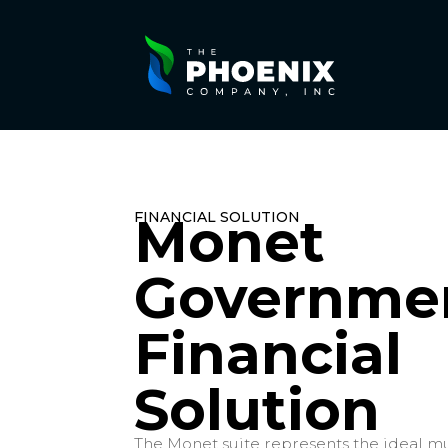
FINANCIAL SOLUTION
Monet
Governme
Financial
Solution
The Monet suite represents the ideal mu