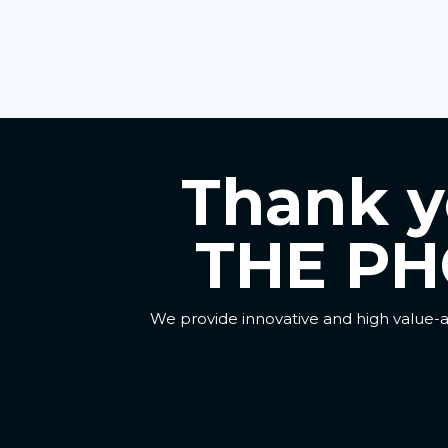
Thank yo
THE PH
We provide innovative and high value-a