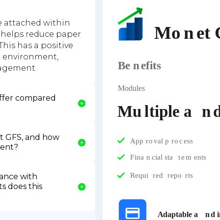
 attached within
 helps reduce paper
This has a positive
n environment,
agement.
ffer compared
t GFS, and how
ment?
ance with
s does this