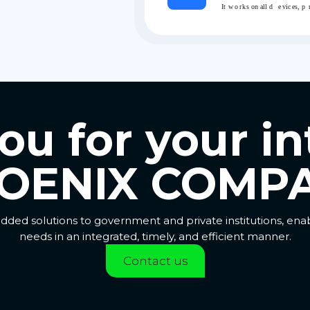
u for your in
OENIX COMPA
dded solutions to government and private institutions, en
needs in an integrated, timely, and efficient manner.
Contact us