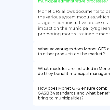
municipal administrative processes?
Monet GFS allows documents to be
the various system modules, which
usage in administrative processes. 
impact on the municipality's gree
promoting more sustainable man
What advantages does Monet GFS o
to other products on the market?
What modules are included in Mone
do they benefit municipal manage
How does Monet GFS ensure compli
GASB 34 standards, and what benefit
bring to municipalities?