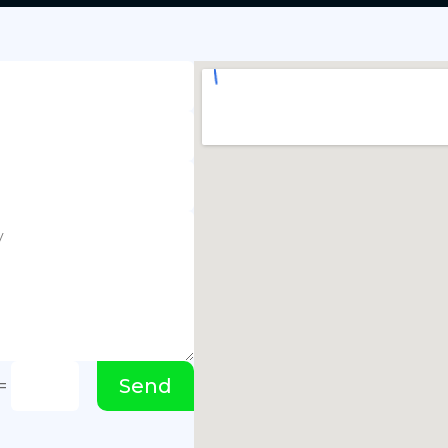
Send
=