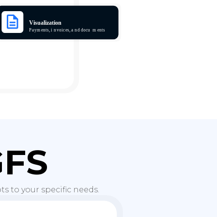
GFS
s to your specific needs.