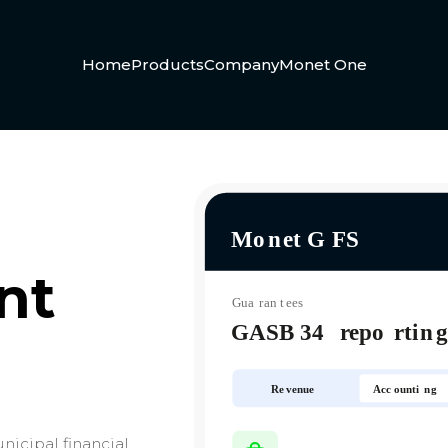
Home
Products
Company
Monet One
nt
nicipal financial