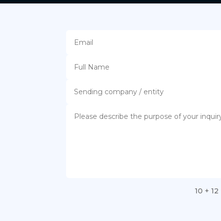
10 + 12