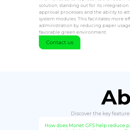
solution, standing out for its integration
approval processes and the ability to a
system modules. This facilitates more ef
administration by reducing paper usag
favorable green environment.
Contact us
Ab
Discover the key feature
How does Monet GFS help reduce pa