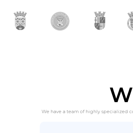
W
We have a team of highly specialized co