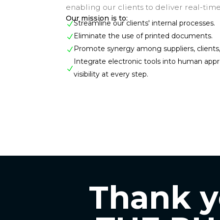
enabling our clients to deliver real-time
Our mission is to:
Streamline our clients' internal processes.
N
Eliminate the use of printed documents.
N
Promote synergy among suppliers, clients, 
N
Integrate electronic tools into human app
N
visibility at every step.
Thank yo