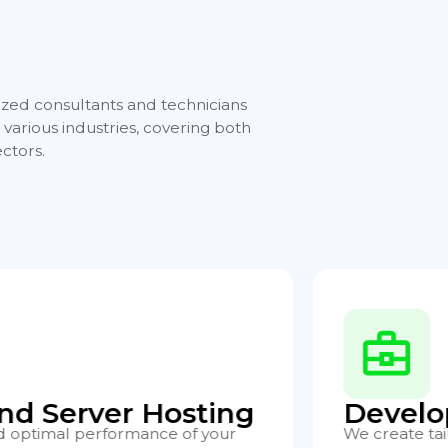
ized consultants and technicians
various industries, covering both
ctors.
t
Consul
cations covering everything from
We offer spec