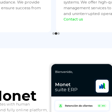
tructure and
initial consulting to tech
ficient, continuous,
and test robust solutions,
throughout the entire cyc
Contact us
Monet
rates with human
d fully online platform,