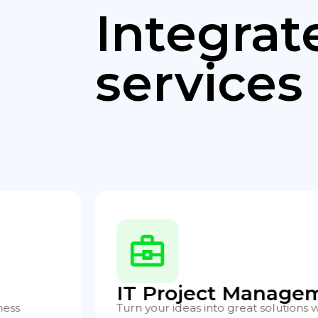
Integrat
services
Application and Se
chnology
Ensure the availability and optimal 