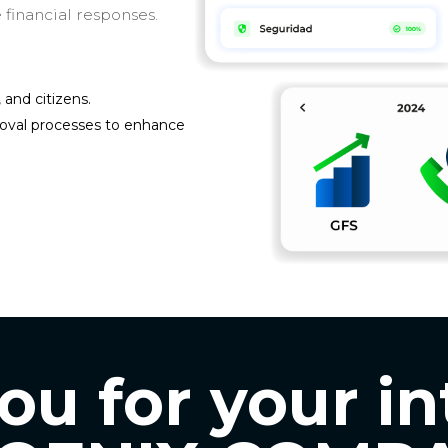
 financial responses.
and citizens.
roval processes to enhance
u for your in