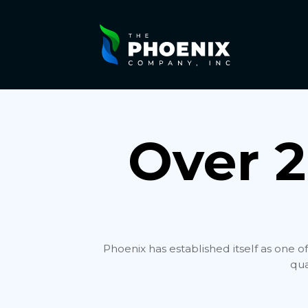
Over 2
Phoenix has established itself as one o
qua