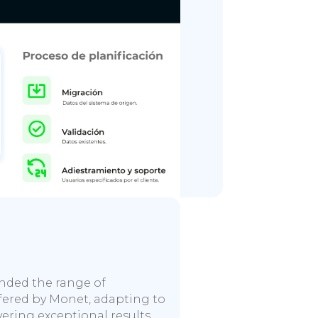
anded the range of
ffered by Monet, adapting to
vering exceptional results