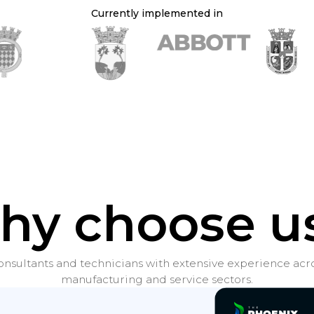
Currently implemented in
hy choose us
nsultants and technicians with extensive experience acro
manufacturing and service sectors.