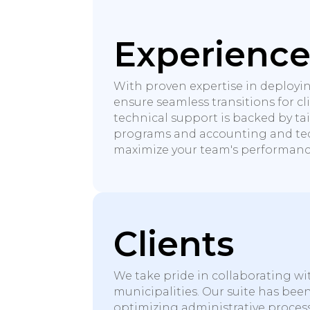
Experienc
With proven expertise in deployi
ensure seamless transitions for cl
technical support is backed by ta
programs and accounting and tec
maximize your team's performanc
Clients
We take pride in collaborating wi
municipalities. Our suite has bee
optimizing administrative proces