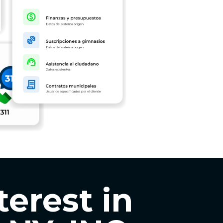
terest in