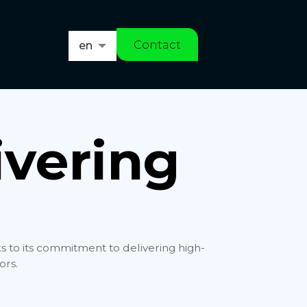
Contact
en
es
ivering
ks to its commitment to delivering high-
ors.