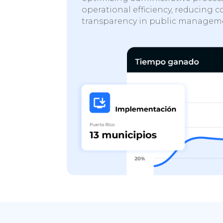
operational efficiency, reducing c
transparency in public managem