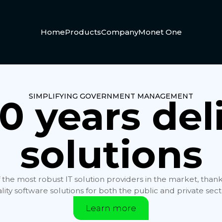
Home
Products
Company
Monet One
SIMPLIFYING GOVERNMENT MANAGEMENT
0 years del
solutions
f the most robust IT solution providers in the market, than
lity software solutions for both the public and private sect
Learn more