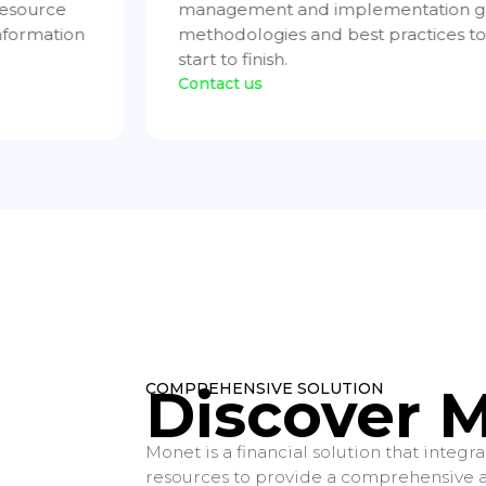
 provide
systems. We offer high-quality infras
ccess from
management services to guarantee ef
and uninterrupted operation.
Contact us
COMPREHENSIVE SOLUTION
Discover 
Monet is a financial solution that integ
resources to provide a comprehensive an