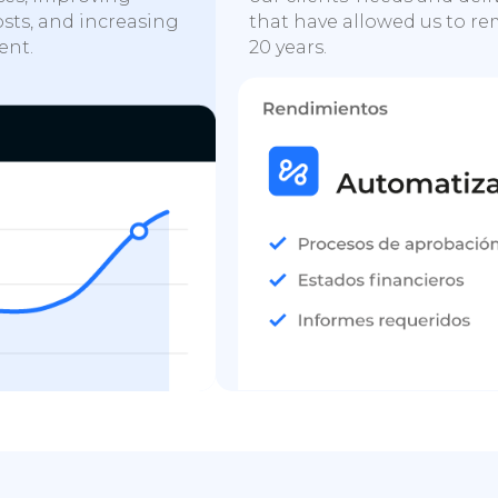
osts, and increasing
that have allowed us to rem
ent.
20 years.