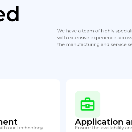
ed
We have a team of highly special
with extensive experience across 
the manufacturing and service se
rver Hosting
Developmen
performance of your
We create tailored appli