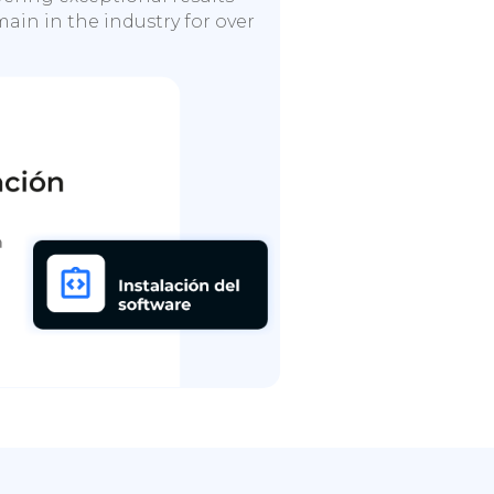
ain in the industry for over