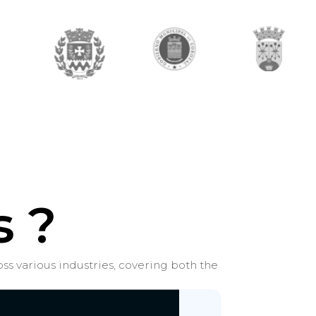
 ?
ss various industries, covering both the