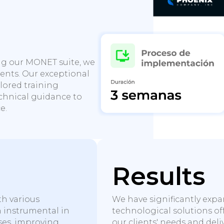
e
ng our MONET suite, we
ients. Our exceptional
ilored training
hnical guidance to
e.
Results
th various
We have significantly exp
n instrumental in
technological solutions o
ses, improving
our clients' needs and deli