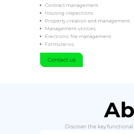
Contract management.
Housing inspections.
Property creation and management.
Management utilities.
Electronic file management.
Formularios.
Contact us
Ab
Discover the key functional