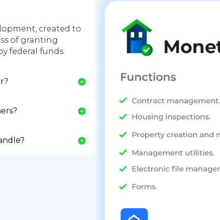
lopment, created to
ess of granting
y federal funds.
er?
ers?
handle?