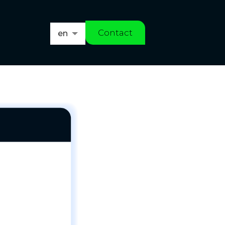
Contact
en
es