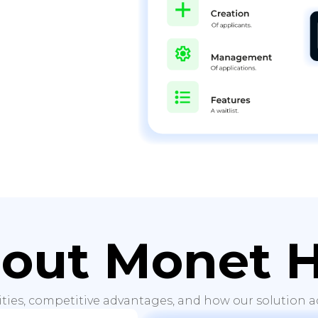
out Monet 
ities, competitive advantages, and how our solution ad