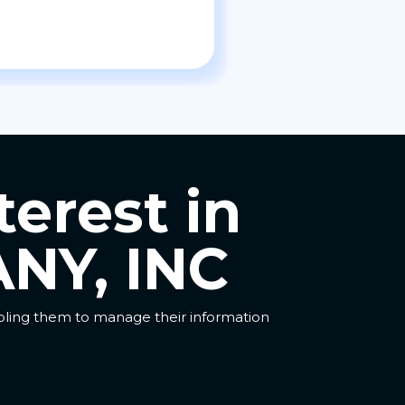
terest in
NY, INC
abling them to manage their information