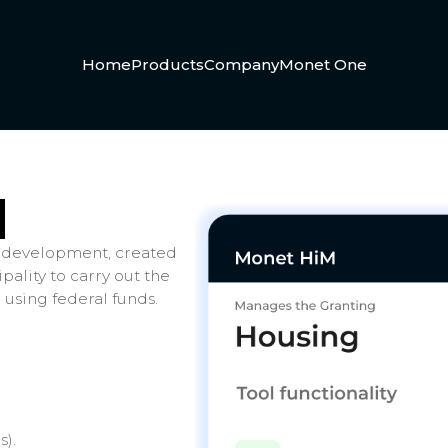
Home
Products
Company
Monet One
M
 development, created
ality to carry out the
 using federal funds.
s).