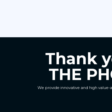
Thank yo
THE PH
We provide innovative and high value-a