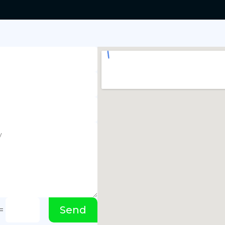
Send
=