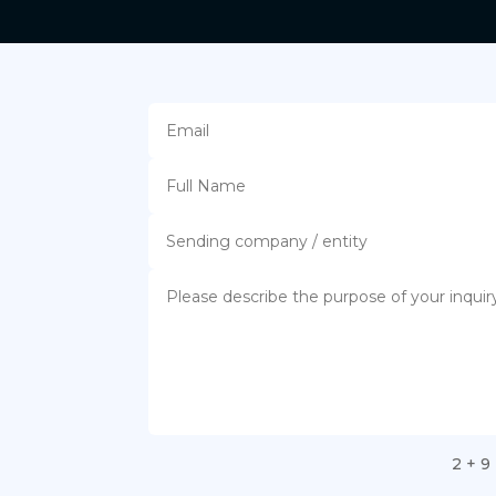
2 + 9