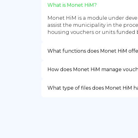
What is Monet HiM?
Monet HiM is a module under deve
assist the municipality in the proc
housing vouchers or units funded b
What functions does Monet HiM off
How does Monet HiM manage vouch
What type of files does Monet HiM 