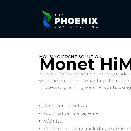
HOUSING GRANT SOLUTION
Monet Hi
Monet HiM is a module currently under
with the purpose of enabling the municip
process of granting vouchers or housing
Applicant creation.
Application management.
Waitlist.
Voucher delivery (including extension