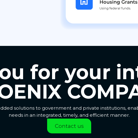
u for your in
OENIX COMPA
dded solutions to government and private institutions, en
needs in an integrated, timely, and efficient manner.
Contact us