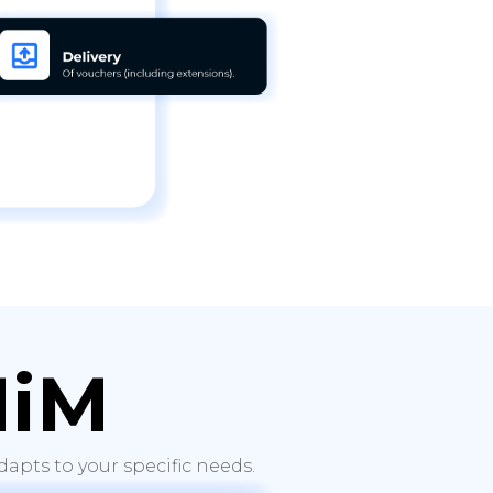
HiM
apts to your specific needs.