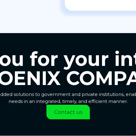
u for your in
OENIX COMPA
dded solutions to government and private institutions, en
needs in an integrated, timely, and efficient manner.
Contact us