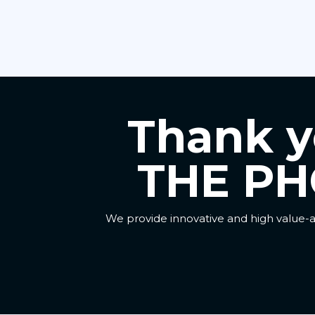
Thank yo
THE PH
We provide innovative and high value-a