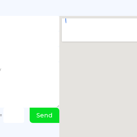
Send
=