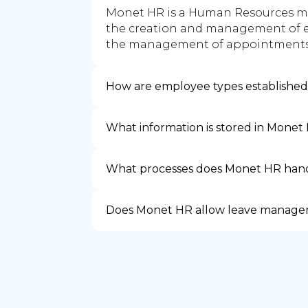
Monet HR is a Human Resources mo
the creation and management of e
the management of appointments 
How are employee types establishe
What information is stored in Monet
What processes does Monet HR han
Does Monet HR allow leave manag