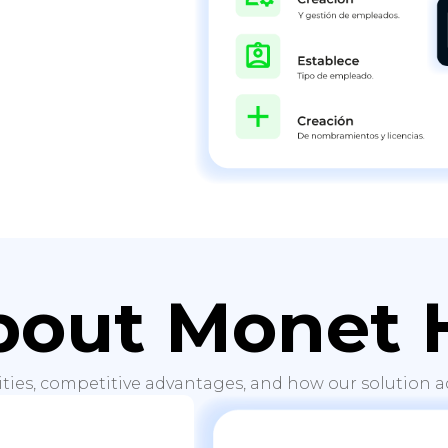
bout Monet 
ities, competitive advantages, and how our solution ad