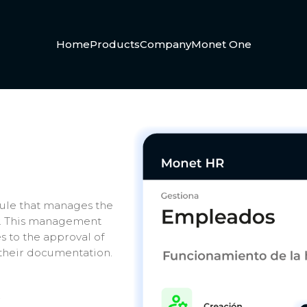
Home
Products
Company
Monet One
le that manages the
y. This management
 to the approval of
 their documentation.
.