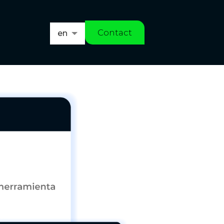
Contact
en
es