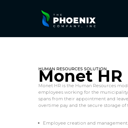
HUMAN RESOURCES SOLUTION
Monet HR
Monet HR is the Human Resources modu
employees working for the municipalit
spans from their appointment and leaves
overtime pay and the secure storage of
Employee creation and management