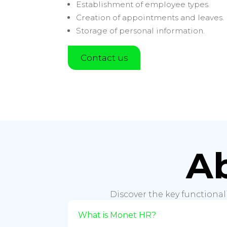
Establishment of employee types.
Creation of appointments and leaves.
Storage of personal information.
Contact us
A
Discover the key functional
What is Monet HR?