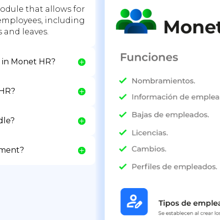
dule that allows for
mployees, including
and leaves.
d in Monet HR?
 HR?
dle?
ement?