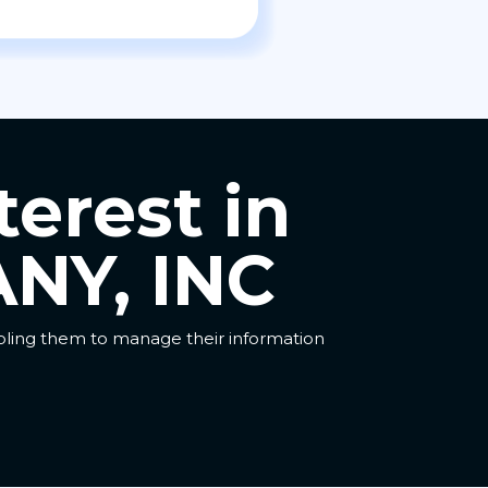
terest in
NY, INC
abling them to manage their information