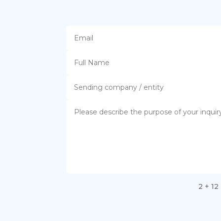
2 + 12