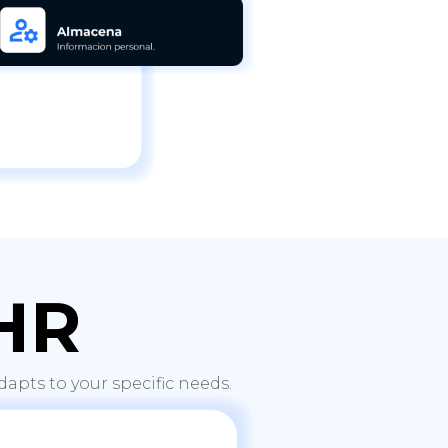
HR
apts to your specific needs.